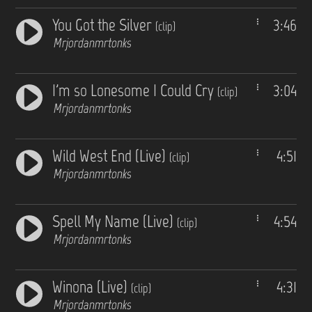
You Got the Silver
3:46
(clip)
Mrjordanmrtonks
I'm so Lonesome I Could Cry
3:04
(clip)
Mrjordanmrtonks
Wild West End (Live)
4:51
(clip)
Mrjordanmrtonks
Spell My Name (Live)
4:54
(clip)
Mrjordanmrtonks
Winona (Live)
4:31
(clip)
Mrjordanmrtonks