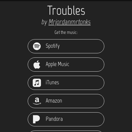
Troubles
by
Mrjordanmrtonks
Get the music:
Spotify
Apple Music
iTunes
Amazon
Pandora