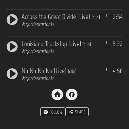
Across the Great Divide (Live)
2:54
(clip)
Mrjordanmrtonks
Louisiana Truckstop (Live)
5:32
(clip)
Mrjordanmrtonks
Na Na Na Na (Live)
4:58
(clip)
Mrjordanmrtonks
SHARE
FOLLOW