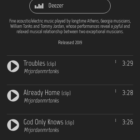
Deezer
Fine acoustic/electric music played by longtime Athens, Georgia musicians,
William Tonks and Tommy Jordan, whose performances reveal a joyful and
relaxed musical relationship between two exceptional musicians.
Released 2019
Troubles
3:29
(clip)
Mrjordanmrtonks
Already Home
3:28
(clip)
Mrjordanmrtonks
God Only Knows
3:26
(clip)
Mrjordanmrtonks